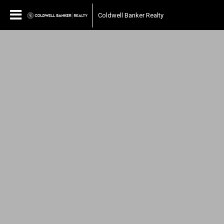
Coldwell Banker Realty