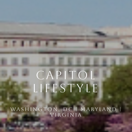
Capitol
Lifestyle
Washington, DC | Maryland |
Virginia