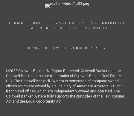
TERMS OF USE
|
PRIVACY POLICY
|
ACCESSIBILITY
STATEMENT
|
FAIR HOUSING NOTICE
© 2022 COLDWELL BANKER REALTY
©2022 Coldwell Banker. All Rights Reserved. Coldwell Banker and the
Coldwell Banker logos are trademarks of Coldwell Banker Real Estate
LLC. The Coldwell Banker® System is comprised of company owned
offices which are owned by a subsidiary of Anywhere Advisors LLC and
franchised offices which are independently owned and operated. The
Coldwell Banker System fully supports the principles of the Fair Housing
Act and the Equal Opportunity Act.