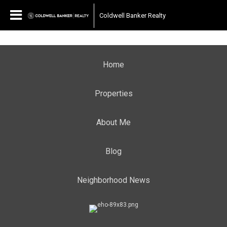
Coldwell Banker Realty
Home
Properties
About Me
Blog
Neighborhood News